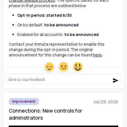
change release process
. The specific dates for each 
phase in that process are outlined below
Opt-in period: 
started 6/30
On by default: 
to be announced
Enabled for all accounts: 
to be announced
Contact your Immuta representative to enable this 
change during the opt-in period. The original 
announcement for this change can be found 
here
.
July 29, 2026
Improvement
Connections: New controls for
adminstrators