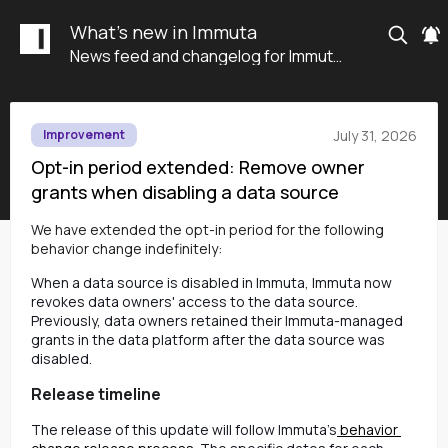
What's new in Immuta
News feed and changelog for Immuta SaaS
July 31, 2026
Improvement
Opt-in period extended: Remove owner
grants when disabling a data source
We have extended the opt-in period for the following
behavior change indefinitely
:
When a data source is disabled in Immuta, Immuta now
revokes data owners' access to the data source.
Previously, data owners retained their Immuta-managed
grants in the data platform after the data source was
disabled.
Release timeline
The release of this update will follow Immuta’s
 behavior 